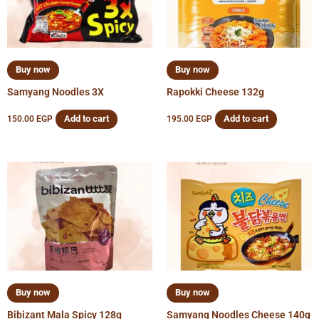
Buy now
Buy now
Samyang Noodles 3X
Rapokki Cheese 132g
Add to cart
Add to cart
150.00
EGP
195.00
EGP
Buy now
Buy now
Bibizant Mala Spicy 128g
Samyang Noodles Cheese 140g