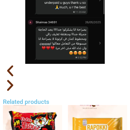
Related products