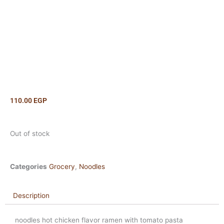
110.00
EGP
Out of stock
Categories
Grocery
,
Noodles
Description
noodles hot chicken flavor ramen with tomato pasta