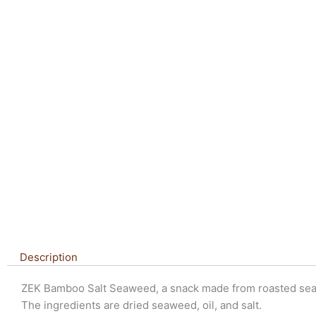
Description
ZEK Bamboo Salt Seaweed, a snack made from roasted se
The ingredients are dried seaweed, oil, and salt.