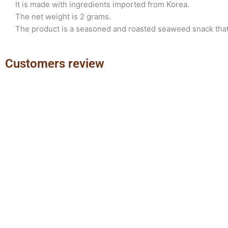
It is made with ingredients imported from Korea.
The net weight is 2 grams.
The product is a seasoned and roasted seaweed snack that c
Customers review
Previous
Next
slide
slide