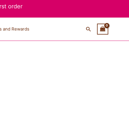
st order
Search
s and Rewards