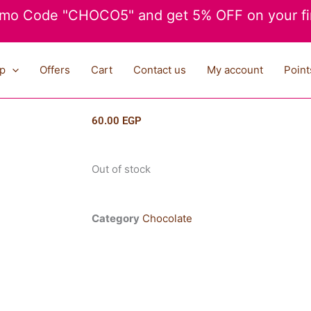
mo Code "CHOCO5" and get 5% OFF on your fir
p
Offers
Cart
Contact us
My account
Point
60.00
EGP
Out of stock
Category
Chocolate