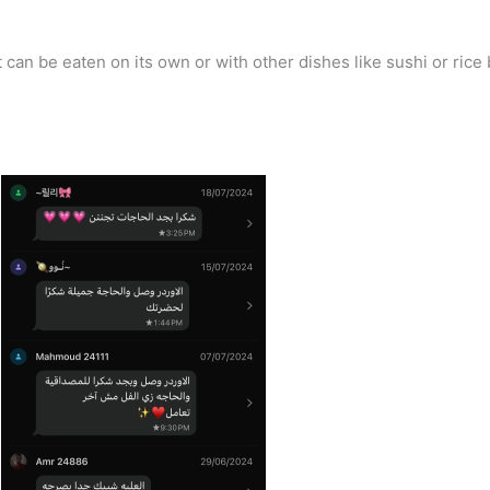
an be eaten on its own or with other dishes like sushi or rice