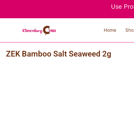
Skip
Use Pro
to
content
Home
Sho
ZEK Bamboo Salt Seaweed 2g