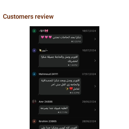
Customers review
Previous
Next
slide
slide