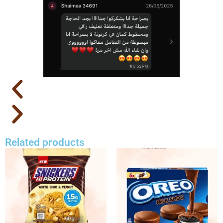
Related products