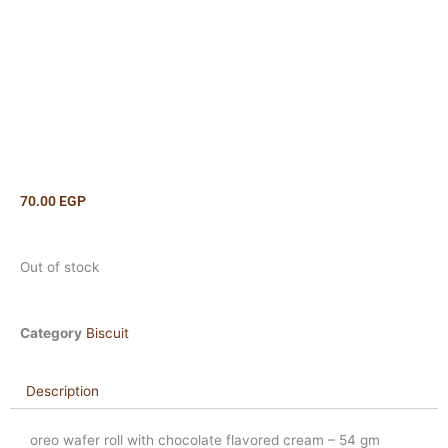
70.00
EGP
Out of stock
Category
Biscuit
Description
oreo wafer roll with chocolate flavored cream – 54 gm