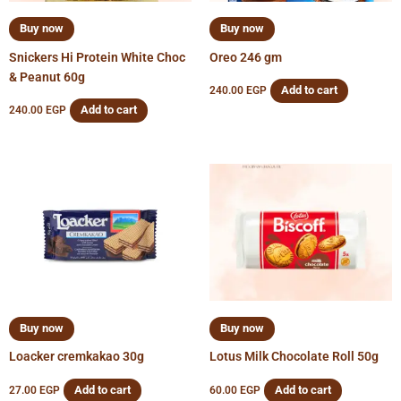
Buy now
Buy now
Snickers Hi Protein White Choc
Oreo 246 gm
& Peanut 60g
Add to cart
240.00
EGP
Add to cart
240.00
EGP
Buy now
Buy now
Loacker cremkakao 30g
Lotus Milk Chocolate Roll 50g
Add to cart
Add to cart
27.00
EGP
60.00
EGP