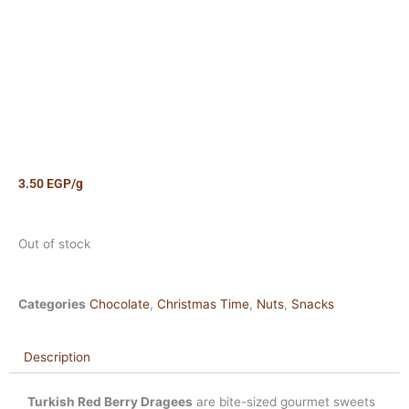
3.50
EGP
/g
Out of stock
Categories
Chocolate
,
Christmas Time
,
Nuts
,
Snacks
Description
Turkish Red Berry Dragees
are bite-sized gourmet sweets