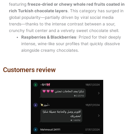
featuring
freeze-dried or chewy whole red fruits coated in
rich Turkish chocolate layers
. This category has surged in
global popularity—partially driven by viral social media
trends—thanks to the intense contrast between a sour,
crunchy fruit center and a velvety sweet chocolate shell.
Raspberries & Blackberries
: Prized for their deeply
intense, wine-like sour profiles that quickly dissolve
alongside creamy chocolates.
Customers review
Previous
Next
slide
slide