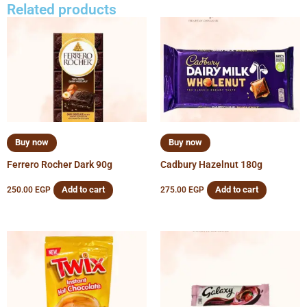
Related products
Buy now
Buy now
Ferrero Rocher Dark 90g
Cadbury Hazelnut 180g
Add to cart
Add to cart
250.00
EGP
275.00
EGP