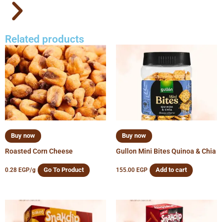
Related products
Buy now
Buy now
Roasted Corn Cheese
Gullon Mini Bites Quinoa & Chia
Go To Product
Add to cart
0.28
EGP
/g
155.00
EGP