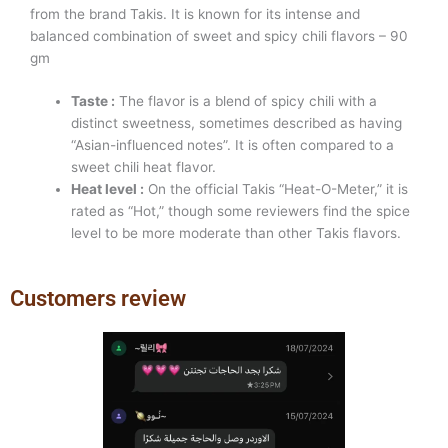
from the brand Takis. It is known for its intense and
balanced combination of sweet and spicy chili flavors – 90
gm
Taste :
The flavor is a blend of spicy chili with a
distinct sweetness, sometimes described as having
“Asian-influenced notes”. It is often compared to a
sweet chili heat flavor.
Heat level :
On the official Takis “Heat-O-Meter,” it is
rated as “Hot,” though some reviewers find the spice
level to be more moderate than other Takis flavors.
Customers review
Previous
Next
slide
slide