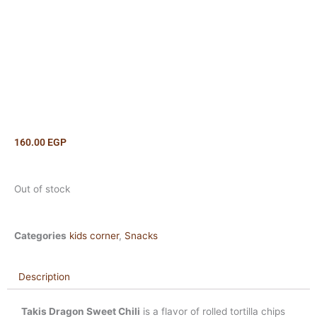
160.00
EGP
Out of stock
Categories
kids corner
,
Snacks
Description
Takis Dragon Sweet Chili
is a flavor of rolled tortilla chips