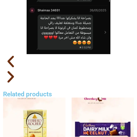
Related products