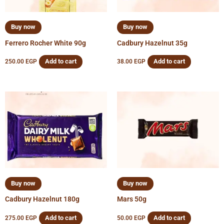
Buy now
Buy now
Ferrero Rocher White 90g
Cadbury Hazelnut 35g
Add to cart
Add to cart
250.00
EGP
38.00
EGP
Buy now
Buy now
Cadbury Hazelnut 180g
Mars 50g
Add to cart
Add to cart
275.00
EGP
50.00
EGP