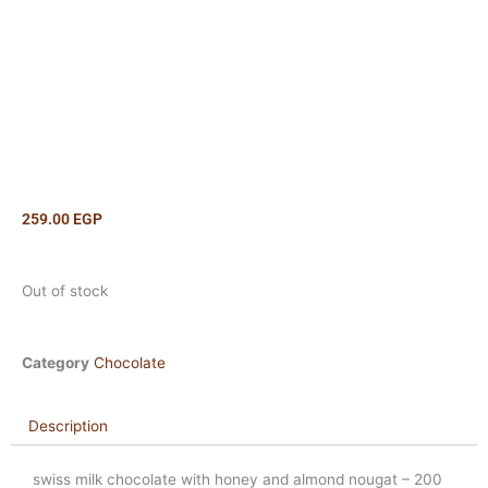
259.00
EGP
Out of stock
Category
Chocolate
Description
swiss milk chocolate with honey and almond nougat – 200