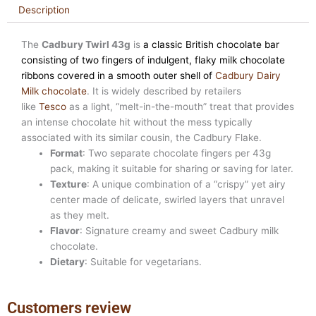
Description
The
Cadbury Twirl 43g
is
a classic British chocolate bar
consisting of two fingers of indulgent, flaky milk chocolate
ribbons covered in a smooth outer shell of
Cadbury Dairy
Milk chocolate
. It is widely described by retailers
like
Tesco
as a light, “melt-in-the-mouth” treat that provides
an intense chocolate hit without the mess typically
associated with its similar cousin, the Cadbury Flake.
Format
: Two separate chocolate fingers per 43g
pack, making it suitable for sharing or saving for later.
Texture
: A unique combination of a “crispy” yet airy
center made of delicate, swirled layers that unravel
as they melt.
Flavor
: Signature creamy and sweet Cadbury milk
chocolate.
Dietary
: Suitable for vegetarians.
Customers review