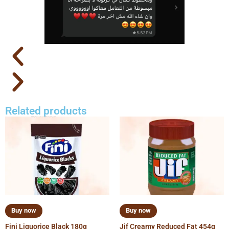
Related products
Buy now
Buy now
Fini Liquorice Black 180g
Jif Creamy Reduced Fat 454g