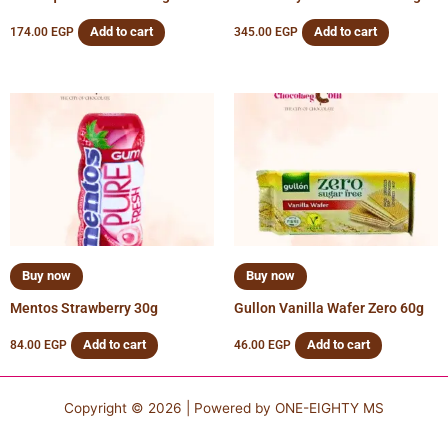
Add to cart
Add to cart
174.00
EGP
345.00
EGP
Buy now
Buy now
Mentos Strawberry 30g
Gullon Vanilla Wafer Zero 60g
Add to cart
Add to cart
84.00
EGP
46.00
EGP
Copyright © 2026 | Powered by
ONE-EIGHTY MS