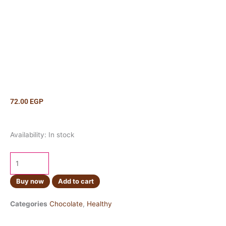
72.00
EGP
Cadbury
Availability:
In stock
Twirl
43g
quantity
Buy now
Add to cart
Categories
Chocolate
,
Healthy