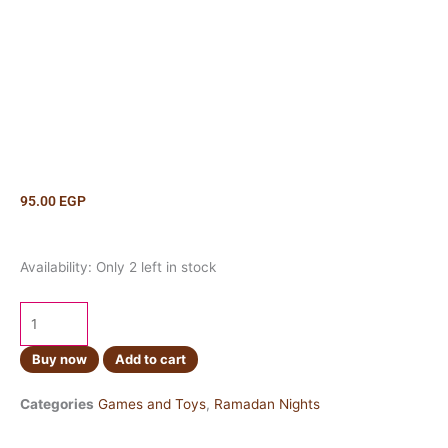
95.00
EGP
Fanos
Availability:
Only 2 left in stock
Ikea
Hot
Pink
quantity
Buy now
Add to cart
Categories
Games and Toys
,
Ramadan Nights