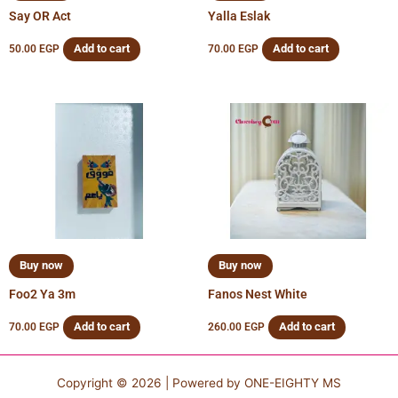
Say OR Act
Yalla Eslak
Add to cart
Add to cart
50.00
EGP
70.00
EGP
Buy now
Buy now
Foo2 Ya 3m
Fanos Nest White
Add to cart
Add to cart
70.00
EGP
260.00
EGP
Copyright © 2026 | Powered by
ONE-EIGHTY MS