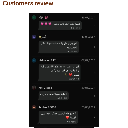
Customers review
Previous
Next
slide
slide