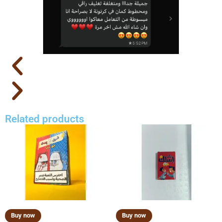
Related products
Buy now
Buy now