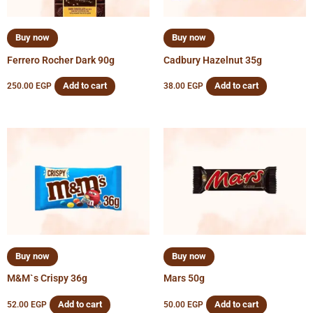
Buy now
Buy now
Ferrero Rocher Dark 90g
Cadbury Hazelnut 35g
Add to cart
Add to cart
250.00
EGP
38.00
EGP
Buy now
Buy now
M&M`s Crispy 36g
Mars 50g
Add to cart
Add to cart
52.00
EGP
50.00
EGP