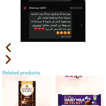
Related products