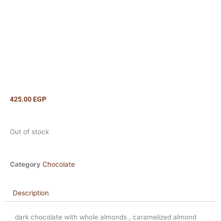
425.00
EGP
Out of stock
Category
Chocolate
Description
dark chocolate with whole almonds , caramelized almond