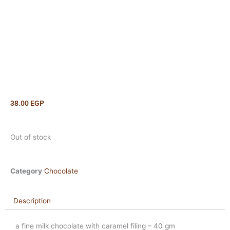
38.00
EGP
Out of stock
Category
Chocolate
Description
a fine milk chocolate with caramel filing – 40 gm