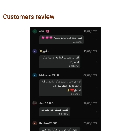
Customers review
Previous
Next
slide
slide