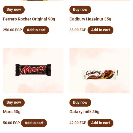
Buy now
Buy now
Ferrero Rocher Original 90g
Cadbury Hazelnut 35g
Add to cart
Add to cart
250.00
EGP
38.00
EGP
Buy now
Buy now
Mars 50g
Galaxy milk 36g
Add to cart
Add to cart
50.00
EGP
42.00
EGP