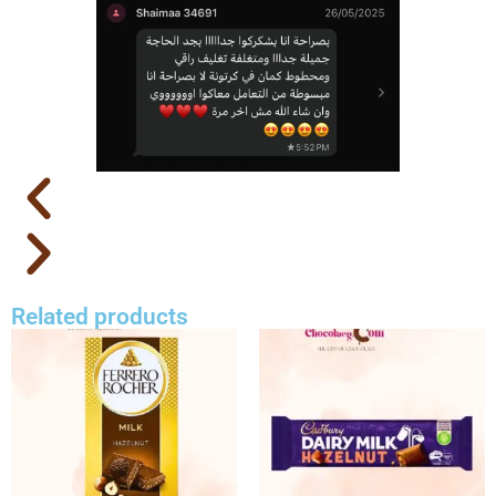
Related products