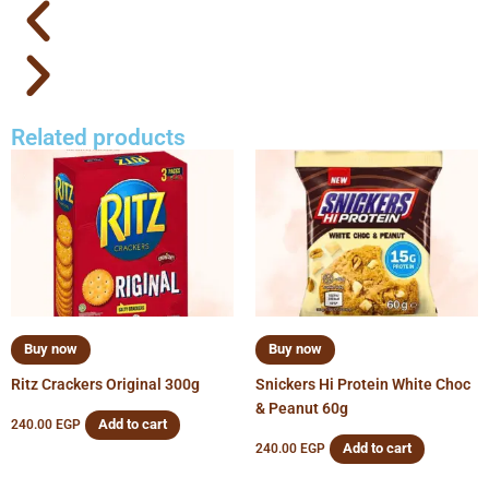
Related products
Buy now
Buy now
Ritz Crackers Original 300g
Snickers Hi Protein White Choc
& Peanut 60g
Add to cart
240.00
EGP
Add to cart
240.00
EGP