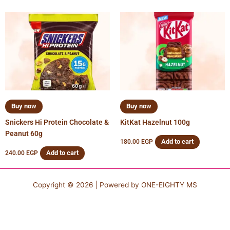
Buy now
Buy now
Snickers Hi Protein Chocolate &
KitKat Hazelnut 100g
Peanut 60g
Add to cart
180.00
EGP
Add to cart
240.00
EGP
Copyright © 2026 | Powered by
ONE-EIGHTY MS