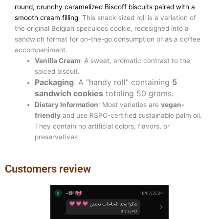
round, crunchy caramelized Biscoff biscuits paired with a
smooth cream filling
. This snack-sized roll is a variation of
the original Belgian speculoos cookie, redesigned into a
sandwich format for on-the-go consumption or as a coffee
accompaniment.
Vanilla Cream
: A sweet, aromatic contrast to the
spiced biscuit.
Packaging
: A “handy roll” containing
5
sandwich cookies
totaling 50 grams.
Dietary Information
: Most varieties are
vegan-
friendly
and use RSPO-certified sustainable palm oil.
They contain no artificial colors, flavors, or
preservatives
Customers review
Previous
Next
slide
slide