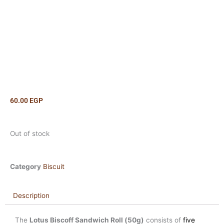
60.00
EGP
Out of stock
Category
Biscuit
Description
The
Lotus Biscoff Sandwich Roll (50g)
consists of
five