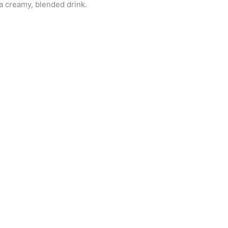
 a creamy, blended drink.