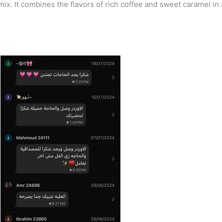
mix. It combines the flavors of rich coffee and sweet caramel in