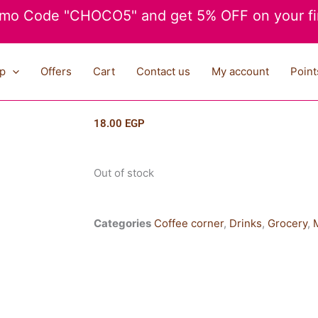
mo Code "CHOCO5" and get 5% OFF on your fir
p
Offers
Cart
Contact us
My account
Point
18.00
EGP
Out of stock
Categories
Coffee corner
,
Drinks
,
Grocery
,