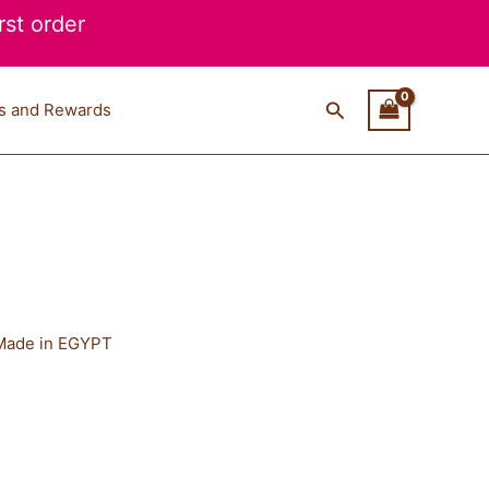
st order
Search
s and Rewards
Made in EGYPT