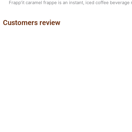
Frapp’it caramel frappe is an instant, iced coffee beverage 
Customers review
Previous
Next
slide
slide