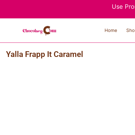
Skip
Use Pro
to
content
Home
Sho
Yalla Frapp It Caramel