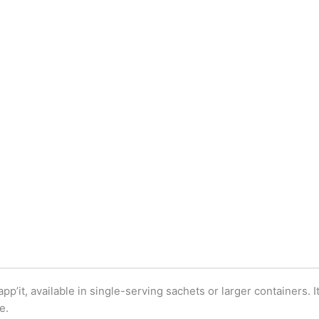
pp’it, available in single-serving sachets or larger containers. 
e.