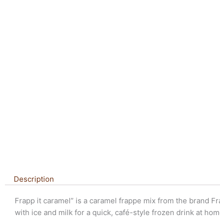
Description
Frapp it caramel” is a caramel frappe mix from the brand Fra
with ice and milk for a quick, café-style frozen drink at hom