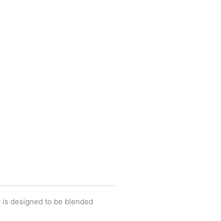
It is designed to be blended