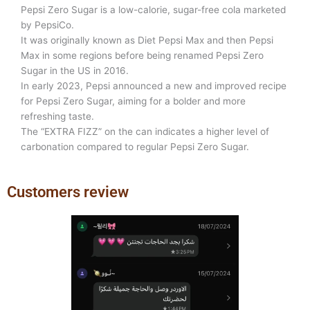
Pepsi Zero Sugar is a low-calorie, sugar-free cola marketed
by PepsiCo.
It was originally known as Diet Pepsi Max and then Pepsi
Max in some regions before being renamed Pepsi Zero
Sugar in the US in 2016.
In early 2023, Pepsi announced a new and improved recipe
for Pepsi Zero Sugar, aiming for a bolder and more
refreshing taste.
The “EXTRA FIZZ” on the can indicates a higher level of
carbonation compared to regular Pepsi Zero Sugar.
Customers review
Previous
Next
slide
slide