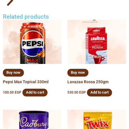
Related products
Buy now
Buy now
Pepsi Max Topical 330ml
Lavazaa Rossa 250gm
Add to cart
Add to cart
100.00
EGP
530.00
EGP