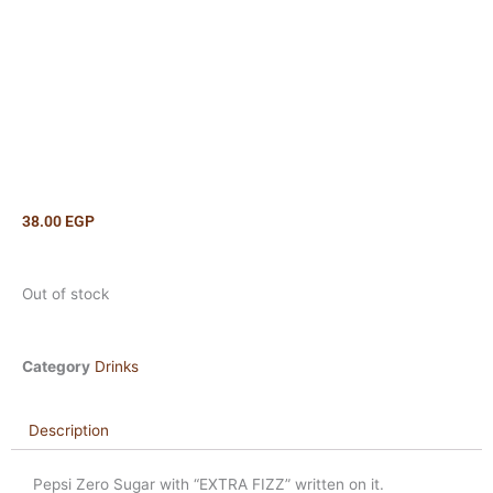
38.00
EGP
Out of stock
Category
Drinks
Description
Pepsi Zero Sugar with “EXTRA FIZZ” written on it.