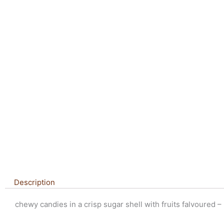
Description
chewy candies in a crisp sugar shell with fruits falvoured –