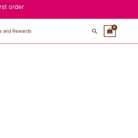
st order
Search
s and Rewards