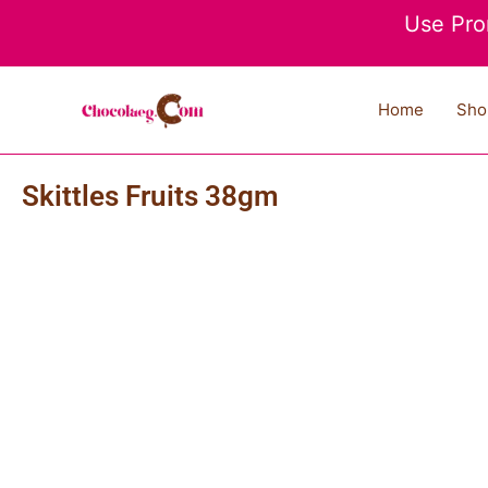
Skip
Use Pro
to
content
Home
Sho
Skittles Fruits 38gm