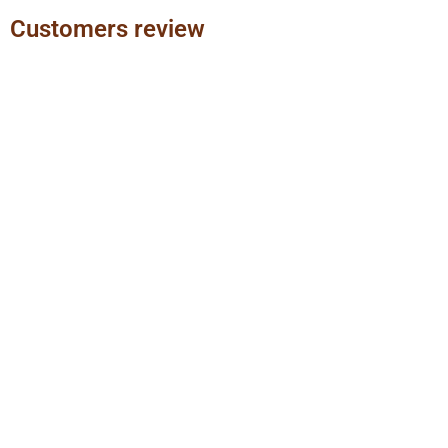
Customers review
Previous
Next
slide
slide