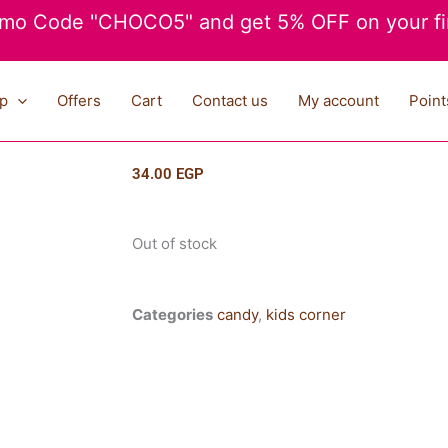
mo Code "CHOCO5" and get 5% OFF on your fir
p
Offers
Cart
Contact us
My account
Point
34.00
EGP
Out of stock
Categories
candy
,
kids corner