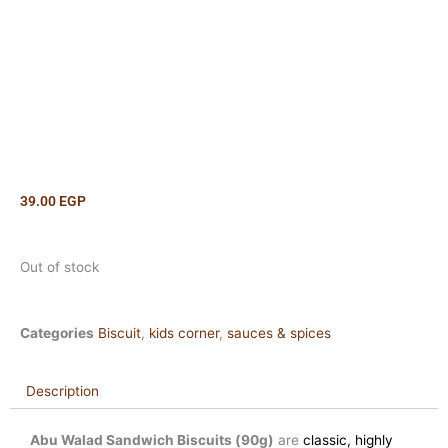
39.00
EGP
Out of stock
Categories
Biscuit
,
kids corner
,
sauces & spices
Description
Abu Walad Sandwich Biscuits (90g)
are
classic, highly