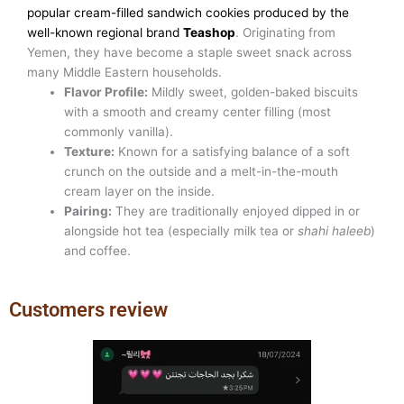
popular cream-filled sandwich cookies produced by the
well-known regional brand
Teashop
. Originating from
Yemen, they have become a staple sweet snack across
many Middle Eastern households.
Flavor Profile:
Mildly sweet, golden-baked biscuits
with a smooth and creamy center filling (most
commonly vanilla).
Texture:
Known for a satisfying balance of a soft
crunch on the outside and a melt-in-the-mouth
cream layer on the inside.
Pairing:
They are traditionally enjoyed dipped in or
alongside hot tea (especially milk tea or
shahi haleeb
)
and coffee.
Customers review
Previous
Next
slide
slide