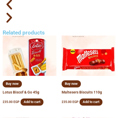
Related products
Buy now
Buy now
Lotus Biscof & Go 45g
Maltesers Biscuits 110g
Add to cart
Add to cart
235.00
EGP
235.00
EGP