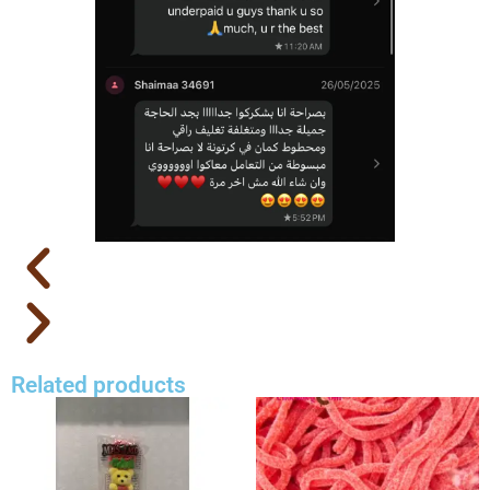
Related products