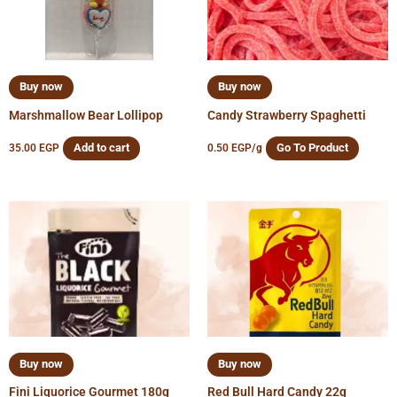
Buy now
Buy now
Marshmallow Bear Lollipop
Candy Strawberry Spaghetti
Add to cart
Go To Product
35.00
EGP
0.50
EGP
/g
Buy now
Buy now
Fini Liquorice Gourmet 180g
Red Bull Hard Candy 22g