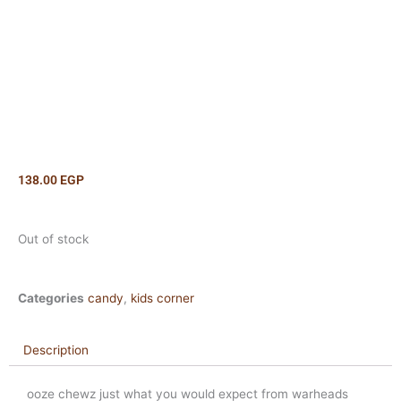
138.00
EGP
Out of stock
Categories
candy
,
kids corner
Description
ooze chewz just what you would expect from warheads