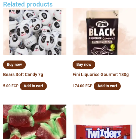
Related products
Buy now
Buy now
Bears Soft Candy 7g
Fini Liquorice Gourmet 180g
Add to cart
Add to cart
5.00
EGP
174.00
EGP