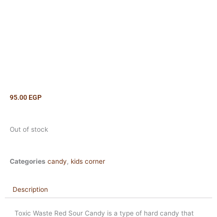
95.00
EGP
Out of stock
Categories
candy
,
kids corner
Description
Toxic Waste Red Sour Candy is a type of hard candy that